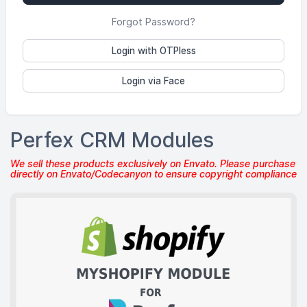
Forgot Password?
Login with OTPless
Login via Face
Perfex CRM Modules
We sell these products exclusively on Envato. Please purchase
directly on Envato/Codecanyon to ensure copyright compliance