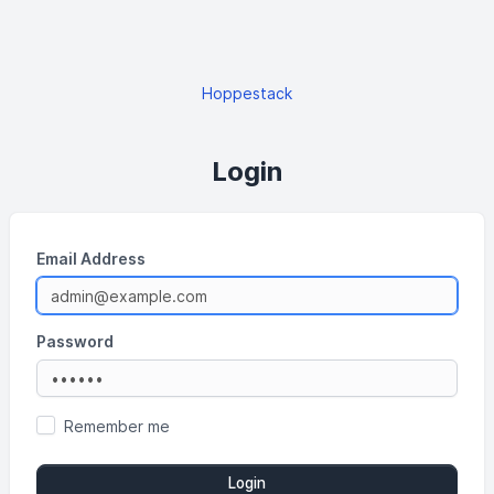
Hoppestack
Login
Email Address
Password
Remember me
Login